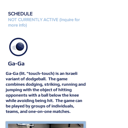
SCHEDULE
NOT CURRENTLY ACTIVE (Inquire for
more info)
Ga-Ga
Ga-Ga (lit. "touch-touch) is an Israeli
variant of dodgeball. The game
combines dodging, striking, running and
jumping with the object of hitting
opponents with a ball below the knee
while avoiding being hit. The game can
be played by groups of individuals,
teams, and one-on-one matches.