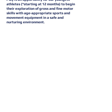
athletes (*starting at 12 months) to begin
their exploration of gross and fine motor
skills with age-appropriate sports and
movement equipment in a safe and
nurturing environment.
SCHEDULE
NOT CURRENTLY ACTIVE (Inquire for
more info)