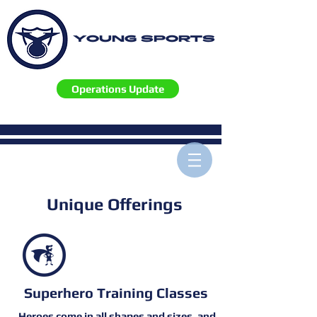
YOUNG SPORTS
Operations Update
Unique Offerings
Superhero Training Classes
Heroes come in all shapes and sizes, and