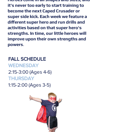
it's never too early to start training to
become the next Caped Crusader or
super side kick. Each week we feature a
different super hero and run drills and
activities based on that super hero's
strengths. In time, our little heroes will
improve upon their own strengths and
powers
.
FALL SCHEDULE
WEDNESDAY
2:15-3:00 (Ages 4-6)
THURSDAY
1:15-2:00 (Ages 3-5)