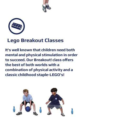
Lego Breakout Classes
It's well known that children need both
mental and physical stimulation in order
to succeed. Our Breakout! class offers
the best of both worlds with a
combination of physical activity and a
classic childhood staple-LEGO's!