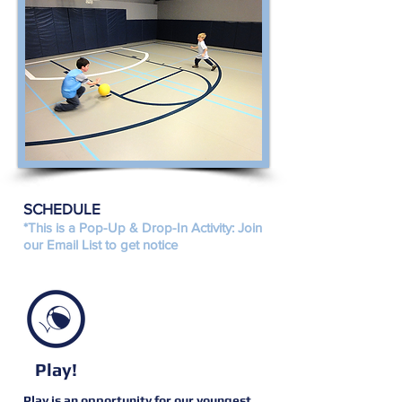
SCHEDULE
*This is a Pop-Up & Drop-In Activity: Join
our Email List to get notice
Play!
Play is an opportunity for our youngest