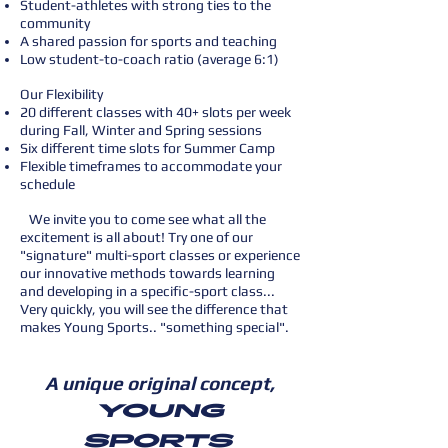
Student-athletes with strong ties to the
community
A shared passion for sports and teaching
Low student-to-coach ratio (average 6:1)
Our Flexibility
20 different classes with 40+ slots per week
during Fall, Winter and Spring sessions
Six different time slots for Summer Camp
Flexible timeframes to accommodate your
schedule
We invite you to come see what all the
excitement is all about! Try one of our
"signature" multi-sport classes or experience
our innovative methods towards learning
and developing in a specific-sport class...
Very quickly, you will see the difference that
makes Young Sports.. "something special".
A unique original concept,
Young
Sports