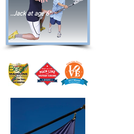
..Jack at age 6