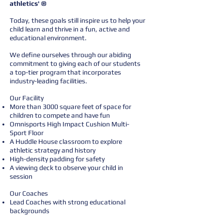
athletics' ®
Today, these goals still inspire us to help your
child learn and thrive in a fun, active and
educational environment.
We define ourselves through our abiding
commitment to giving each of our students
a top-tier program that incorporates
industry-leading facilities.
Our Facility
More than 3000 square feet of space for
children to compete and have fun
Omnisports High Impact Cushion Multi-
Sport Floor
A Huddle House classroom to explore
athletic strategy and history
High-density padding for safety
A viewing deck to observe your child in
session
Our Coaches
Lead Coaches with strong educational
backgrounds