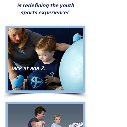
is redefining the youth
sports experience!
Jack at age 2..