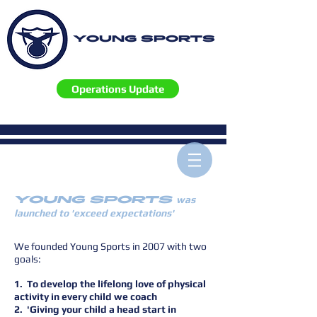
YOUNG SPORTS
Operations Update
YOUNG SPORTS
was
launched to 'exceed expectations'
We founded Young Sports in 2007 with two
goals:
1. To develop the lifelong love of physical
activity in every child we coach
2. 'Giving your child a head start in