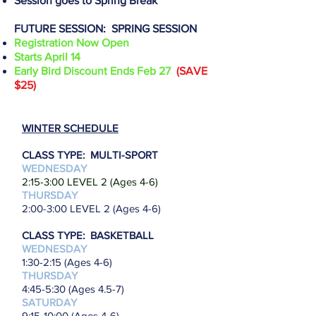
Session goes to Spring Break
FUTURE SESSION: SPRING SESSION
Registration Now Open
Starts April 14
Early Bird Discount Ends Feb 27
(SAVE
$25)
WINTER SCHEDULE
CLASS TYPE: MULTI-SPORT
WEDNESDAY
2
:15-3:00 LEVEL 2 (Ages 4-6)
THURSDAY
2:00-3:00 LEVEL 2 (Ages 4-6)
CLASS TYPE: BASKETBALL
WEDNESDAY
1:30-2:15 (Ages 4-6)
THURSDAY
4:45-5:30 (Ages 4.5-7)
SATURDAY
9
:15-10:00 (Ages 4-6)