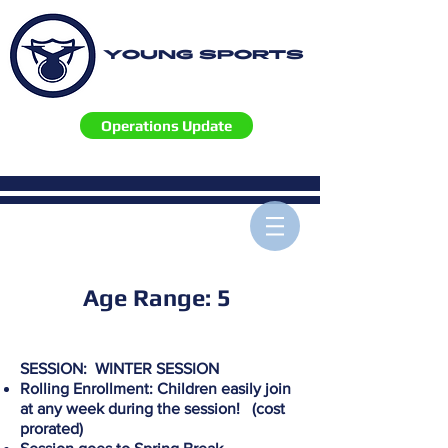
YOUNG SPORTS
Operations Update
Age Range: 5
SESSION: WINTER SESSION
Rolling Enrollment: Children easily join
at any week during the session! (cost
prorated)