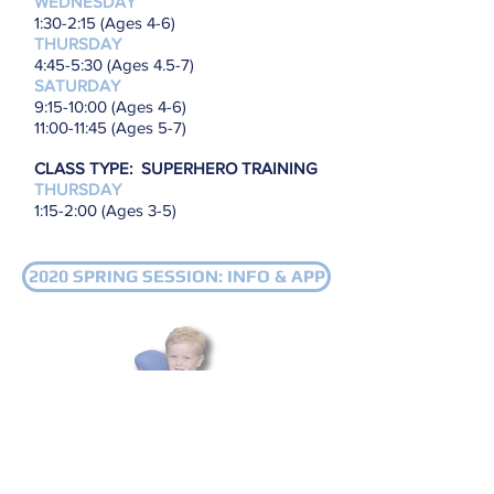
WEDNESDAY
1:30-2:15 (Ages 4-6)
THURSDAY
4:45-5:30 (Ages 4.5-7)
SATURDAY
9
:15-10:00 (Ages 4-6)
11
:00-11:45 (Ages 5-7)
CLASS TYPE: SUPERHERO TRAINING
THURSDAY
1:15-2:00 (Ages 3-5)
2020 SPRING SESSION: INFO & APP