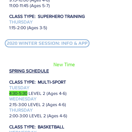
11
:00-11:45 (Ages 5-7)
CLASS TYPE: SUPERHERO TRAINING
THURSDAY
1:15-2:00 (Ages 3-5)
2020 WINTER SESSION: INFO & APP
New Time
SPRING SCHEDULE
CLASS TYPE: MULTI-SPORT
TUESDAY
4:30-5:30
LEVEL 2 (Ages 4-6)
WEDNESDAY
2:15-3:00
LEVEL 2 (Ages 4-6)
THURSDAY
2:00-3:00 LEVEL 2 (Ages 4-6)
CLASS TYPE: BASKETBALL