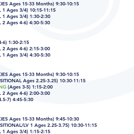
ES Ages 15-33 Months) 9:30-10:15
 1 Ages 3/4) 10:15-11:15
1 Ages 3/4) 1:30-2:30
 2 Ages 4-6)
4:30-5:30
-6) 1:30-2:15
 2 Ages 4-6)
2:15-3:00
1 Ages 3/4) 4:30-5:30
ES Ages 15-33 Months) 9:30-10:15
ITIONAL Ages 2.25-3.25) 10:30-11:15
ING
(Ages 3-5) 1:15-2:00
 2 Ages 4-6)
2:00-3:00
.5-7) 4:45-5:30
ES Ages 15-33 Months) 9:45-10:30
ITIONAL/LV 1 Ages 2.25-3.75) 10:30-11:15
1 Ages 3/4) 1:15-2:15