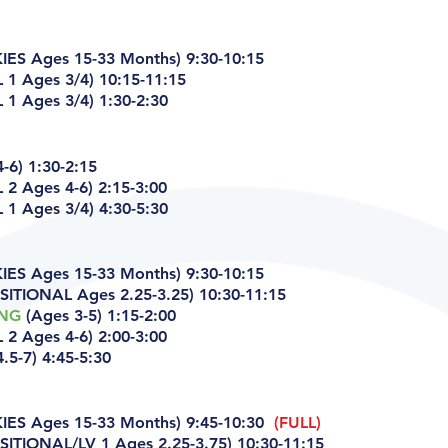
ES Ages 15-33 Months) 9:30-10:15
 1 Ages 3/4) 10:15-11:15
1 Ages 3/4) 1:30-2:30
-6) 1:30-2:15
 2 Ages 4-6)
2:15-3:00
1 Ages 3/4) 4:30-5:30
ES Ages 15-33 Months) 9:30-10:15
ITIONAL Ages 2.25-3.25) 10:30-11:15
ING
(Ages 3-5) 1:15-2:00
 2 Ages 4-6)
2:00-3:00
.5-7) 4:45-5:30
ES Ages 15-33 Months) 9:45-10:30
(FULL)
ITIONAL/LV 1 Ages 2.25-3.75) 10:30-11:15