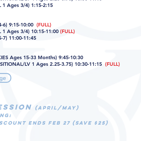
1 Ages 3/4) 1:15-2:15
-6) 9:15-10:00
(FULL)
 1 Ages 3/4) 10:15-11:00
(FULL)
-7) 11:00-11:45
ES Ages 15-33 Months) 9:45-10:30
ITIONAL/LV 1 Ages 2.25-3.75) 10:30-11:15
(FULL)
ge
ESSION
(APRIL/MAY)
NG:
SCOUNT ENDS FEB 27 (SAVE $25)