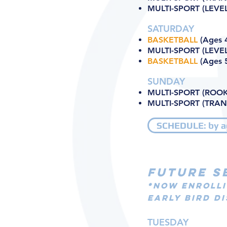
MULTI-SPORT (LEVEL 
SATURDAY
BASKETBALL
(Ages 4
MULTI-SPORT (LEVEL
BASKETBALL
(Ages 5
SUNDAY
MULTI-SPORT (ROOKI
MULTI-SPORT (TRANS
SCHEDULE: by a
FUTURE S
*NOW ENROLLI
EARLY BIRD DI
TUESDAY