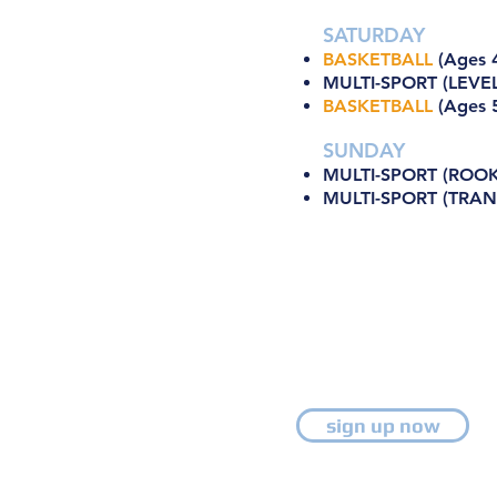
SATURDAY
BASKETBALL
(Ages 4
MULTI-SPORT (LEVEL
BASKETBALL
(Ages 5
SUNDAY
MULTI-SPORT (ROOKI
MULTI-SPORT (TRANS
sign up now
Ongoing Enrollment