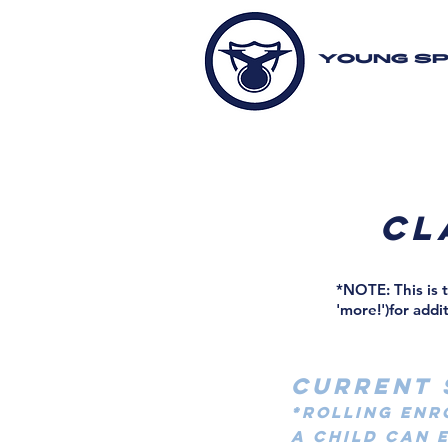
YOUNG S
cl
*NOTE: This is 
'more!')for addi
CURRENT 
*Rolling Enr
A CHILD CAN 