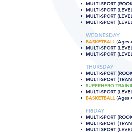
MULTI-SPORT (ROOKI
MULTI-SPORT (LEVEL
MULTI-SPORT (LEVEL 
MULTI-SPORT (LEVEL
WEDNESDAY
BASKETBALL
(Ages 4
MULTI-SPORT (LEVEL
MULTI-SPORT (LEVEL 
THURSDAY
MULTI-SPORT (ROOKI
MULTI-SPORT (TRANS
SUPERHERO TRAIN
MULTI-SPORT (LEVEL
BASKETBALL
(Ages 4
FRIDAY
MULTI-SPORT (ROOKI
MULTI-SPORT (TRANS
MULTI-SPORT (LEVEL 