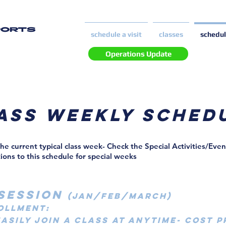
PORTS
schedule a visit
classes
schedu
Operations Update
ass weekly sched
the current typical class week- Check the Special Activities/Eve
tions to this schedule for special weeks
SESSION
(JAN/FEB/MARCH)
ollment:
EASILY JOIN A CLASS AT ANYTIME- COST 