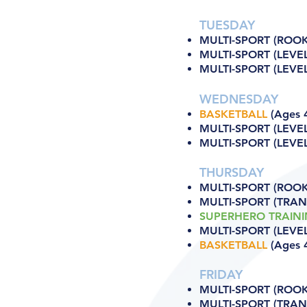
TUESDAY
MULTI-SPORT (ROOKI
MULTI-SPORT (LEVEL
MULTI-SPORT (LEVEL 
WEDNESDAY
BASKETBALL
(Ages 4
MULTI-SPORT (LEVEL
MULTI-SPORT (LEVEL 
THURSDAY
MULTI-SPORT (ROOKI
MULTI-SPORT (TRANS
SUPERHERO TRAIN
MULTI-SPORT (LEVEL
BASKETBALL
(Ages 4
FRIDAY
MULTI-SPORT (ROOKI
MULTI-SPORT (TRANS