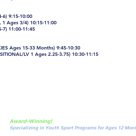
-6) 9:15-10:00
 1 Ages 3/4) 10:15-11:00
-7) 11:00-11:45
ES Ages 15-33 Months) 9:45-10:30
ITIONAL/LV 1 Ages 2.25-3.75) 10:30-11:15
about
calenda
Award-Winning!
Specializing in Youth Sport Programs for Ages 12 Mont