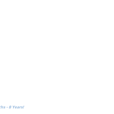
r
current promos
contact us
hs - 8 Years!