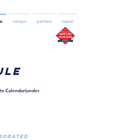
le
camps
parties
more!
ule
nts Calendar(under
PRORATED