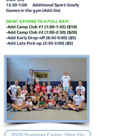
12:30-1:00 Additional Sport/Goofy
Games in the gym (Add-On)
NEW! EXTEND TO A FULL DAY!
-Add Camp Club #1 (1:00-1:45) ($10)
-Add Camp Club #2 (1:00-2:30) ($20)
-Add Early Drop-off (8:30-9:00) ($5)
-Add Late Pick-up (2:30-3:00) ($5)
2020 Summer Camp: Sign Up