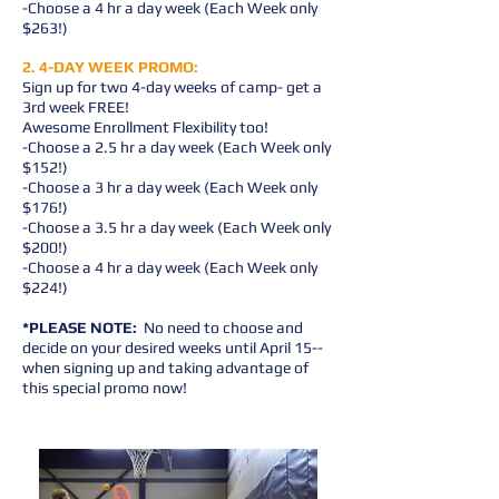
-Choose a 4 hr a day week (Each Week only
$263!)
2. 4-DAY WEEK PROMO:
Sign up for two 4-day weeks of camp- get a
3rd week FREE!
Awesome Enrollment Flexibility too!
-Choose a 2.5 hr a day week (Each Week only
$152!)
-Choose a 3 hr a day week (Each Week only
$176!)
-Choose a 3.5 hr a day week (Each Week only
$200!)
-Choose a 4 hr a day week (Each Week only
$224!)
*PLEASE NOTE:
No need to choose and
decide on your desired weeks until April 15--
when signing up and taking advantage of
this special promo now!