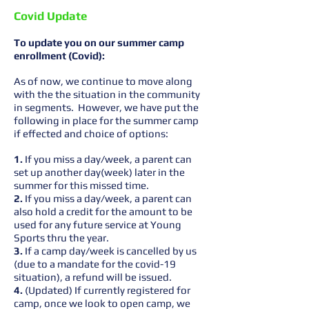
Covid Update
To update you on our summer camp
enrollment (Covid):
As of now, we continue to move along
with the the situation in the community
in segments. However, we have put the
following in place for the summer camp
if effected and choice of options:
1.
If you miss a day/week, a parent can
set up another day(week) later in the
summer for this missed time.
2.
If you miss a day/week, a parent can
also hold a credit for the amount to be
used for any future service at Young
Sports thru the year.
3.
If a camp day/week is cancelled by us
(due to a mandate for the covid-19
situation), a refund will be issued.
4.
(Updated) If currently registered for
camp, once we look to open camp, we