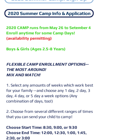
2020 Summer Camp Info & Application
2020 CAMP runs from May 26 to Setember 4
Enroll anytime for some Camp Days!
(availability permitting)
Boys & Girls (Ages 2.5-8 Years)
FLEXIBLE CAMP ENROLLMENT OPTIONS--
THE MOST AROUND!
MIX AND MATCH!
1. Select any amounts of weeks which work best
for your family --and choose any 1 day, 2 day, 3
day, 4 day, or 5 day a week options (Any
combination of days, too!)
2. Choose from several different ranges of times
that you can send your child to camp!
Choose Start Time: 8:30, 9:00, or 9:30
Choose End Time: 12:00, 12:30, 1:00, 1:45,
2:30, or 3:00