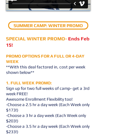
SUMMER CAMP: WINTER PROMO
SPECIAL WINTER PROMO-
Ends Feb
15!
PROMO OPTIONS FOR A FULL OR 4-DAY
WEEK
**With this deal factored in, cost per week
shown below**
1. FULL WEEK PROMO:
Sign up for two full weeks of camp- get a 3rd
week FREE!
Awesome Enrollment Flexibility too!
-Choose a 2.5 hr a day week (Each Week only
$173!)
-Choose a 3 hr a day week (Each Week only
$203!)
-Choose a 3.5 hr a day week (Each Week only
$233!)