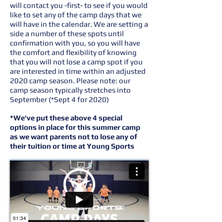
will contact you -first- to see if you would
like to set any of the camp days that we
will have in the calendar. We are setting a
side a number of these spots until
confirmation with you, so you will have
the comfort and flexibility of knowing
that you will not lose a camp spot if you
are interested in time within an adjusted
2020 camp season. Please note: our
camp season typically stretches into
September (*Sept 4 for 2020)
*We've put these above 4 special
options in place for this summer camp
as we want parents not to lose any of
their tuition or time at Young Sports