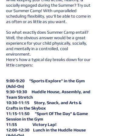
socially engaged during the Summer? Try out
our Summer Camp! With unparalleled
scheduling flexibility, you'll be able to come in
as often or as little as you want.
So what exactly does Summer Camp entail?
Well, the obvious answer would be a great
experience for your child physically, socially,
and mentally in a controlled, cool
environment.
Here's how a typical day breaks down for our
little campers:
9:00-9:20 "Sports Explore" in the Gym
(Add-On)
9:30-10:30 Huddle House, Assembly, and
Team Stretch
10:30-11:15 Story, Snack, and Arts &
Crafts in the Skybox
11:15-11:50 "Sport Of The Day" & Game
Session in the Gym
11:55 Victory Lap!
12:00-12:30 Lunch in the Huddle House
(Add-On)