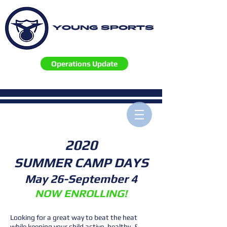
YOUNG SPORTS
Operations Update
2020
SUMMER CAMP DAYS
May 26-September 4
NOW ENROLLING!
Looking for a great way to beat the heat
while keeping your child active, healthy, &